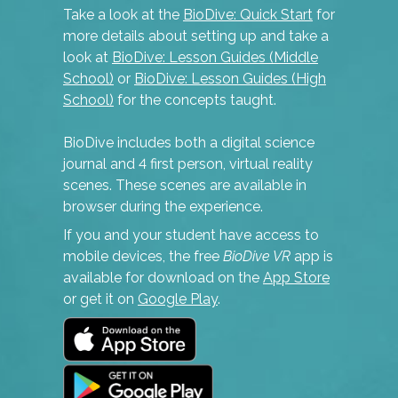
Take a look at the
BioDive: Quick Start
for
more details about setting up and take a
look at
BioDive: Lesson Guides (Middle
School)
or
BioDive: Lesson Guides (High
School)
for the concepts taught.
BioDive includes both a digital science
journal and 4 first person, virtual reality
scenes. These scenes are available in
browser during the experience.
If you and your student have access to
mobile devices, the free
BioDive VR
app is
available for download on the
App Store
or get it on
Google Play
.