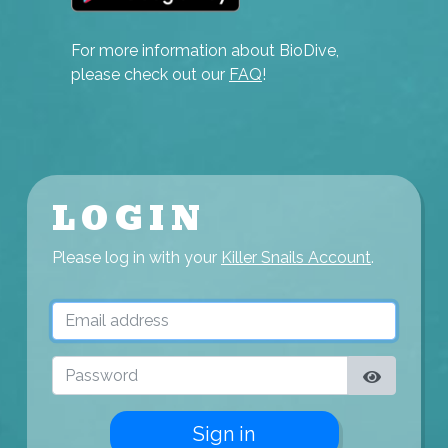
For more information about BioDive,
please check out our
FAQ
!
LOGIN
Please log in with your
Killer Snails Account
.
Email address
Password
Sign in