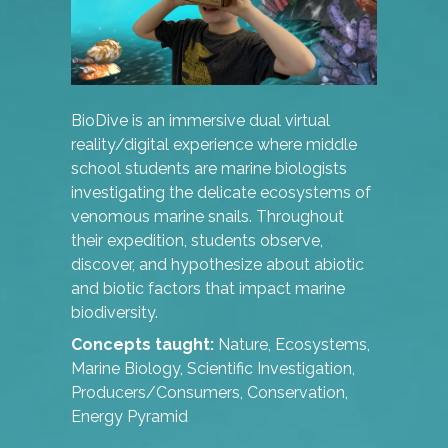
BioDive is an immersive dual virtual
reality/digital experience where middle
school students are marine biologists
investigating the delicate ecosystems of
venomous marine snails. Throughout
their expedition, students observe,
discover, and hypothesize about abiotic
and biotic factors that impact marine
biodiversity.
Concepts taught:
Nature, Ecosystems,
Marine Biology, Scientific Investigation,
Producers/Consumers, Conservation,
Energy Pyramid