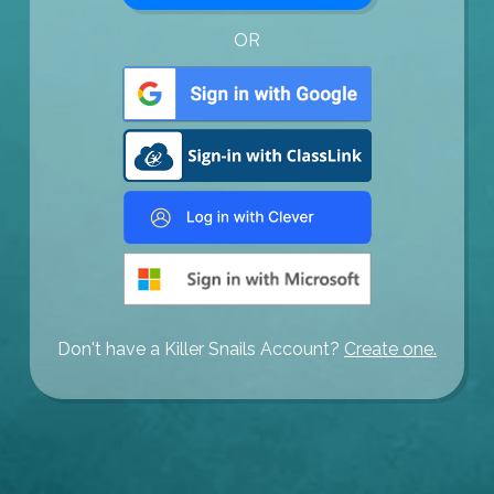
OR
Don't have a Killer Snails Account?
Create one.