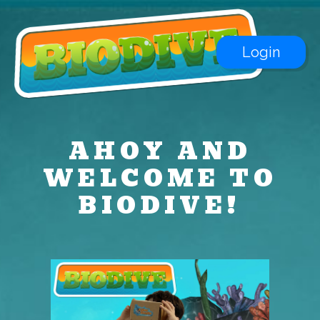
Login
AHOY AND
WELCOME TO
BIODIVE!